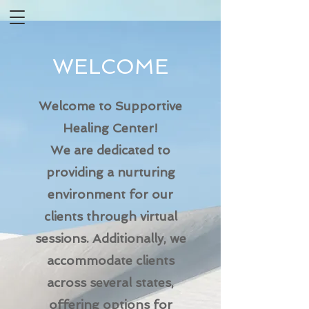
WELCOME
Welcome to Supportive
Healing Center!
We are dedicated to
providing a nurturing
environment for our
clients through virtual
sessions. Additionally, we
accommodate clients
across several states,
offering options for