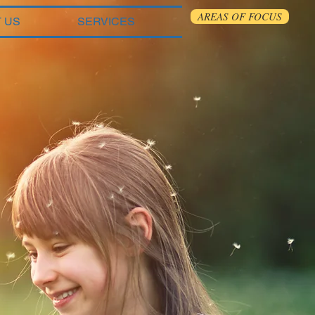
AREAS OF FOCUS
 US
SERVICES