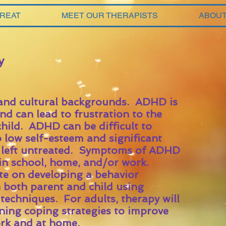
TREAT
MEET OUR THERAPISTS
ABOUT
y
 and cultural backgrounds. ADHD is
d can lead to frustration to the
child. ADHD can be difficult to
o low self-esteem and significant
f left untreated. Symptoms of ADHD
 in school, home, and/or work.
te on developing a behavior
both parent and child using
techniques. For adults, therapy will
rning coping strategies to improve
work and at home.