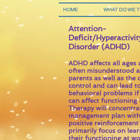
HOME
WHAT DO WE 
Attention-
Deficit/Hyperactivit
Disorder (ADHD)
ADHD affects all ages
often misunderstood an
parents as well as the 
control and can lead t
behavioral problems i
can affect functioning
Therapy will concentra
management plan with 
positive reinforcement 
primarily focus on lea
their functioning at 